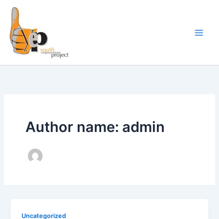
Skip
to
content
Author name: admin
Uncategorized