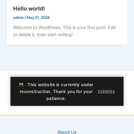
Hello world!
admin
/
May 21, 2026
Welcome to WordPress. This is your first post. Edit
or delete it, then start writing!
This website is currently under
reconstruction. Thank you for your
DISMISS
patience.
About Us