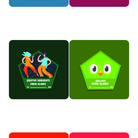
table settings and balloon
expression while creating
creations.
unique works of art.
ARTS & CULTURE
ARTS & CULTURE
Creative Movements
Duolingo
Express yourself through dance,
Develop basic Spanish
music, performance, and
language skills through
creative arts activities.
interactive lessons, games, and
Participants build confidence,
engaging challenges.
teamwork, and artistic talents in
Participants build vocabulary,
a fun and supportive
communication skills, and
environment.
cultural awareness while having
fun learning.
ARTS & CULTURE
ARTS & CULTURE