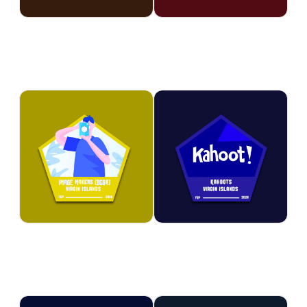
problem-solving challenges,
developing their artistic and
and discovery-based learning.
technical skills.
STEM
STEM
Image Makers
Kahoot
Participants discover the art of
Learning comes alive through
photography by learning
interactive quizzes, games, and
camera techniques,
friendly competitions that make
composition, and visual
education exciting. Participants
storytelling. Youth develop
strengthen their knowledge,
creative skills while capturing
teamwork, and critical thinking
moments, people, and places
skills while having fun.
through a unique lens.
STEM
STEM