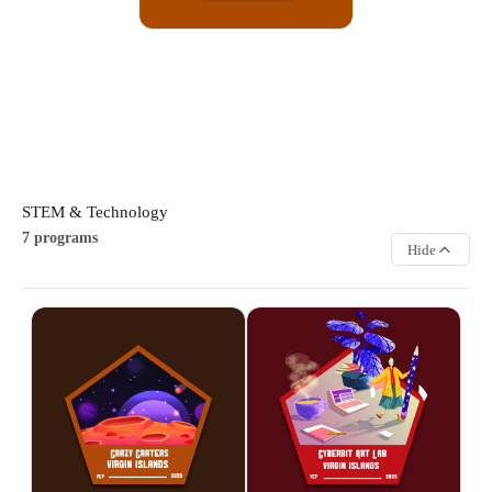
handmade items.
ARTS & CULTURE
STEM & Technology
7 programs
Hide
Crazy Craters
Cyber & IT Art Lab
Explore exciting science
Discover the exciting world of
experiments and hands-on
digital art by creating graphics
STEM projects that spark
and illustrations using
curiosity and creativity.
computers and tablets.
Participants learn scientific
Participants learn creative
concepts through fun activities,
design techniques while