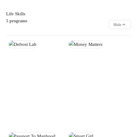
Life Skills
5 programs
Hide
Defrost Lab
Money Matters
Strengthen teamwork,
Develop practical financial
leadership, and communication
literacy skills that support smart
skills through interactive group
decision-making and future
challenges and activities.
success. Participants learn
Participants learn how to
budgeting, saving, workplace
collaborate effectively while
readiness, and responsible
building confidence and
money management.
positive relationships.
LIFE SKILLS
LIFE SKILLS