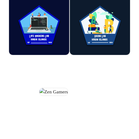
Life Hackers Lab
Vocab Lab
Explore technology, coding,
Strengthen reading, writing,
and digital problem-solving
vocabulary, and communication
through hands-on computer-
skills through engaging
based learning experiences.
language-based activities.
Participants develop valuable
Participants build confidence in
skills in programming,
expressing ideas while
creativity, and digital literacy.
developing a lifelong
appreciation for literacy.
STEM
STEM
Zen Gamers
Enjoy a positive gaming
environment where participants
can compete, collaborate, and
develop strategic thinking
skills. The programme promotes
sportsmanship, teamwork, and