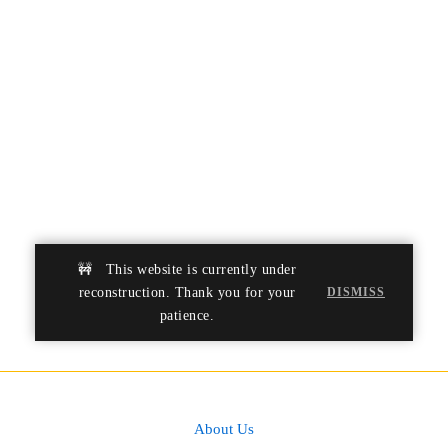
developing creativity and
leadership abilities.
LIFE SKILLS
🚧 This website is currently under
reconstruction. Thank you for your
DISMISS
patience.
About Us