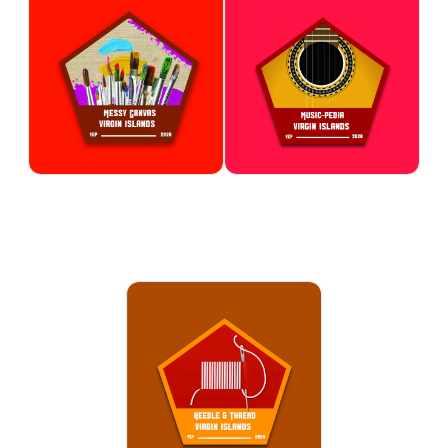
Messy Canvas
Music-Pedia
Explore the world of painting
Explore the rich history and
through color, texture, and
influence of music from the
artistic expression in a fun and
Virgin Islands and around the
supportive setting. Participants
world. Participants develop an
experiment with different
appreciation for different
painting styles and techniques
musical styles while building
while bringing their ideas to
creativity and self-expression.
life.
ARTS & CULTURE
ARTS & CULTURE
Needle & Thread
Learn basic sewing techniques,
fabric handling, and creative
design skills through engaging
projects. Participants build
patience, confidence, and
practical skills while creating