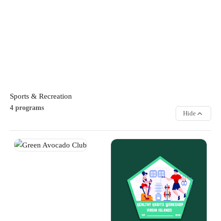
responsible gaming practices.
STEM
Sports & Recreation
4 programs
Hide
Green Avocado Club
Healthy Habits Workshop
Youth learn the fundamentals of
Learn the importance of
gardening, plant care, and
nutrition, physical activity, and
sustainable growing practices in
overall wellness through
a fun outdoor environment. The
engaging discussions and
programme encourages
activities. Participants develop
responsibility, environmental
healthy lifestyle habits that